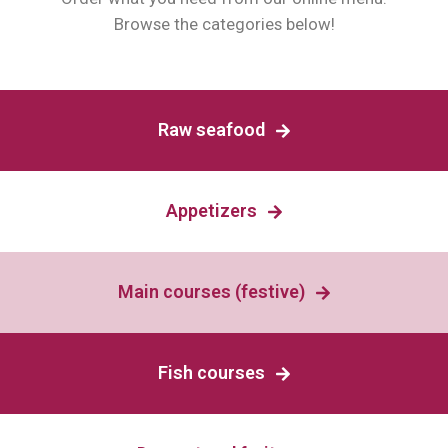
Browse the categories below!
Raw seafood
Appetizers
Main courses (festive)
Fish courses