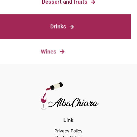
Dessert and fruits
Drinks
Wines
Link
Privacy Policy