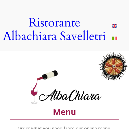
Ristorante
Albachiara Savelletri
Menu
Order what you need from our online menu.